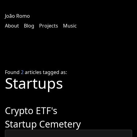
João Romo
About
Blog
Projects
Music
Found
2
articles tagged as:
Startups
Crypto ETF's
Startup Cemetery