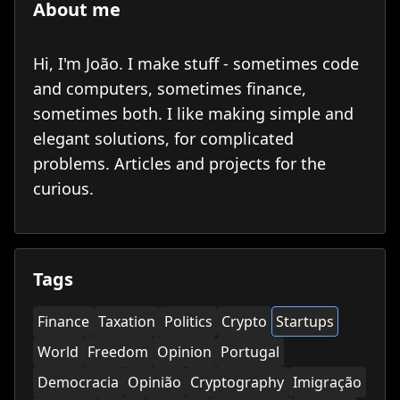
About me
Hi, I'm João. I make stuff - sometimes code
and computers, sometimes finance,
sometimes both. I like making simple and
elegant solutions, for complicated
problems. Articles and projects for the
curious.
Tags
Finance
Taxation
Politics
Crypto
Startups
World
Freedom
Opinion
Portugal
Democracia
Opinião
Cryptography
Imigração